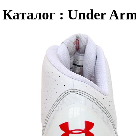
Каталог : Under Arm