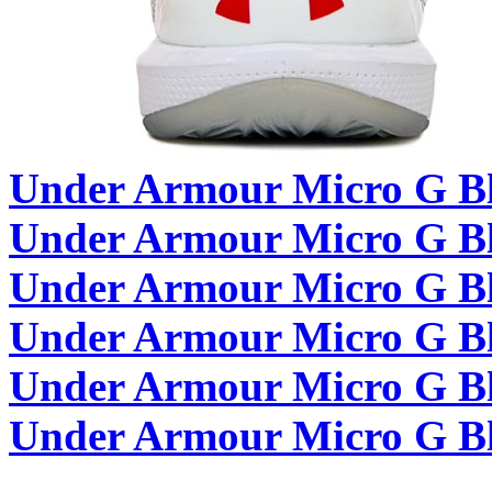
Under Armour Micro G Bl
Under Armour Micro G Bla
Under Armour Micro G B
Under Armour Micro G Bla
Under Armour Micro G Bla
Under Armour Micro G Bla