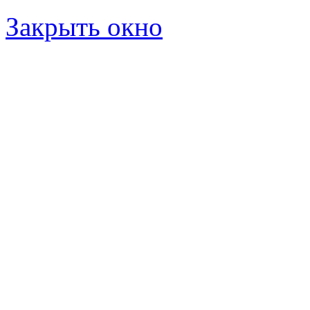
Закрыть окно