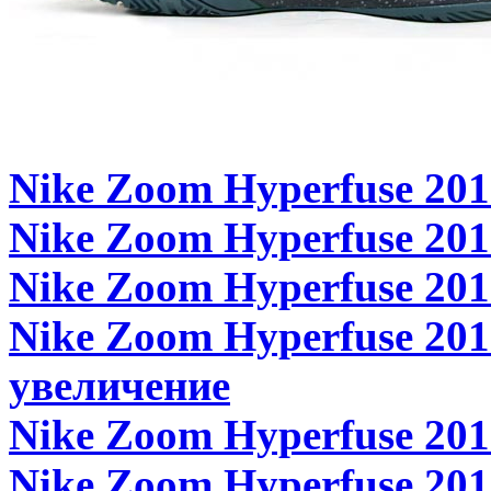
Nike Zoom Hyperfuse 201
Nike Zoom Hyperfuse 2011
Nike Zoom Hyperfuse 2011
Nike Zoom Hyperfuse 2011
увеличение
Nike Zoom Hyperfuse 2011
Nike Zoom Hyperfuse 201