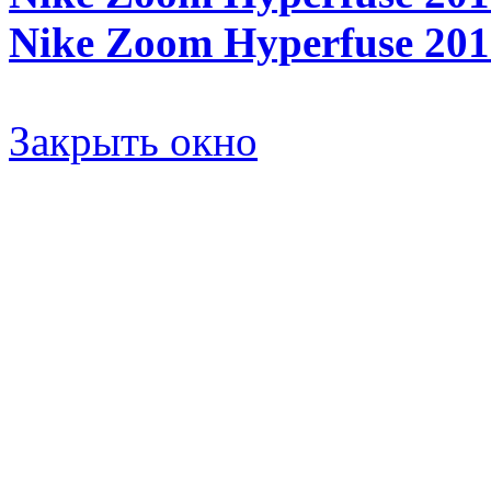
Nike Zoom Hyperfuse 2011
Закрыть окно