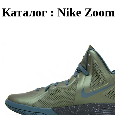
Каталог : Nike Zoom