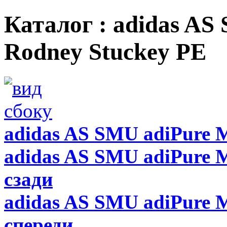
Каталог : adidas AS
Rodney Stuckey PE
adidas AS SMU adiPure 
adidas AS SMU adiPure M
сзади
adidas AS SMU adiPure M
спереди