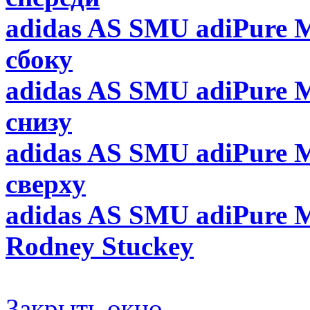
adidas AS SMU adiPure M
сбоку
adidas AS SMU adiPure M
снизу
adidas AS SMU adiPure M
сверху
adidas AS SMU adiPure M
Rodney Stuckey
Закрыть окно